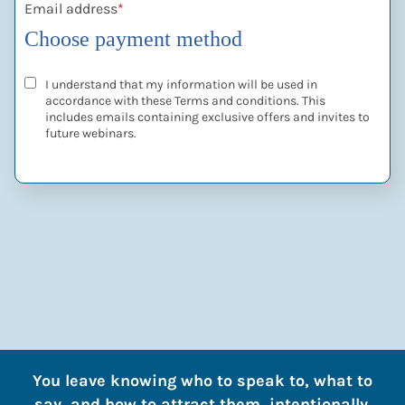
Email address
*
Choose payment method
I understand that my information will be used in
accordance with these
Terms and conditions
. This
includes emails containing exclusive offers and invites to
future webinars.
You leave knowing who to speak to, what to
say, and how to attract them, intentionally.