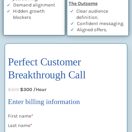
The Outcome
Demand alignment
Hidden growth
Clear audience
blockers
definition.
Confident messaging.
Aligned offers.
Perfect Customer
Breakthrough Call
$329
$300 /Hour
Enter billing information
First name
*
Last name
*