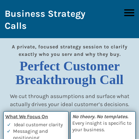
Business Strategy
Calls
A private, focused strategy session to clarify
exactly who you serv and why they buy.
Perfect Customer
Breakthrough Call
We cut through assumptions and surface what
actually drives your ideal customer’s decisions.
What We Focus On
No theory. No templates.
Every insight is specific to
Ideal customer clarity
your business.
Messaging and
positioning